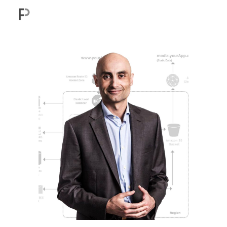
Skip to main content
Skip to navigation