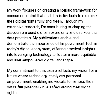
My work focuses on creating a holistic framework for
consumer control that enables individuals to exercise
their digital rights fully and freely. Through my
extensive research, I'm contributing to shaping the
discourse around digital sovereignty and user-centric
data practices. My publications enable and
demonstrate the importance of Empowerment Tech in
today's digital ecosystem, offering practical insights
into leveraging technology to foster a more equitable
and user-empowered digital landscape.
My commitment to this cause reflects my vision for a
future where technology catalyzes personal
empowerment, enabling individuals to harness their
data's full potential while safeguarding their digital
rights.