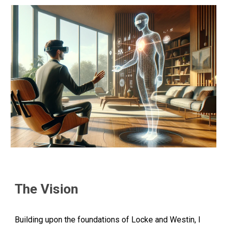
The Vision
Building upon the foundations of Locke and Westin, I