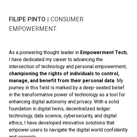
FILIPE PINTO
|
CONSUMER
EMPOWERMENT
As a pioneering thought leader in
Empowerment Tech
,
I have dedicated my career to advancing the
intersection of technology and personal empowerment,
championing the rights of individuals to control,
manage, and benefit from their personal data
. My
journey in this field is marked by a deep-seated belief
in the transformative power of technology as a tool for
enhancing digital autonomy and privacy. With a solid
foundation in digital twins, decentralized ledger
technology, data science, cybersecurity, and digital
ethics, I have developed innovative solutions that
empower users to navigate the digital world confidently
and securely.