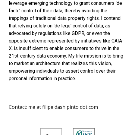
leverage emerging technology to grant consumers 'de
facto' control of their data, thereby avoiding the
trappings of traditional data property rights. I contend
that relying solely on 'de lege' control of data, as
advocated by regulations like GDPR, or even the
opposite extreme represented by initiatives like GAIA-
X, is insufficient to enable consumers to thrive in the
21st-century data economy. My life mission is to bring
to market an architecture that realizes this vision,
empowering individuals to assert control over their
personal information in practice.
Contact: me at filipe dash pinto dot com