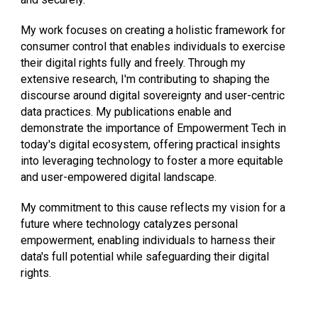
My work focuses on creating a holistic framework for
consumer control that enables individuals to exercise
their digital rights fully and freely. Through my
extensive research, I'm contributing to shaping the
discourse around digital sovereignty and user-centric
data practices. My publications enable and
demonstrate the importance of Empowerment Tech in
today's digital ecosystem, offering practical insights
into leveraging technology to foster a more equitable
and user-empowered digital landscape.
My commitment to this cause reflects my vision for a
future where technology catalyzes personal
empowerment, enabling individuals to harness their
data's full potential while safeguarding their digital
rights.