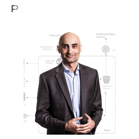
Skip to main content
Skip to navigation