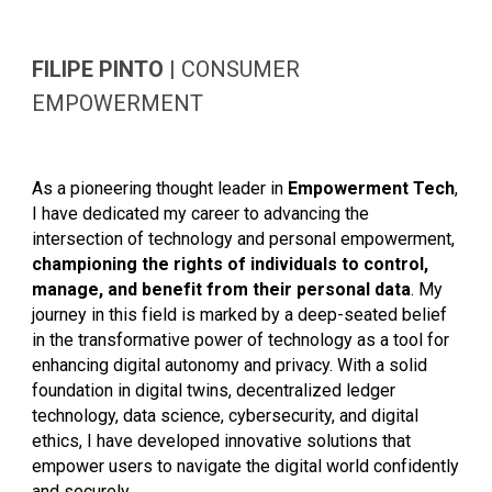
FILIPE PINTO
|
CONSUMER
EMPOWERMENT
As a pioneering thought leader in
Empowerment Tech
,
I have dedicated my career to advancing the
intersection of technology and personal empowerment,
championing the rights of individuals to control,
manage, and benefit from their personal data
. My
journey in this field is marked by a deep-seated belief
in the transformative power of technology as a tool for
enhancing digital autonomy and privacy. With a solid
foundation in digital twins, decentralized ledger
technology, data science, cybersecurity, and digital
ethics, I have developed innovative solutions that
empower users to navigate the digital world confidently
and securely.