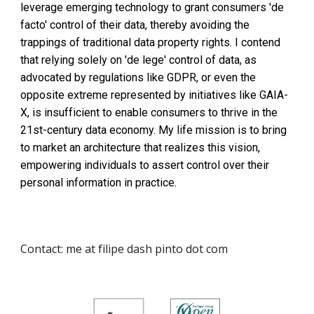
leverage emerging technology to grant consumers 'de
facto' control of their data, thereby avoiding the
trappings of traditional data property rights. I contend
that relying solely on 'de lege' control of data, as
advocated by regulations like GDPR, or even the
opposite extreme represented by initiatives like GAIA-
X, is insufficient to enable consumers to thrive in the
21st-century data economy. My life mission is to bring
to market an architecture that realizes this vision,
empowering individuals to assert control over their
personal information in practice.
Contact: me at filipe dash pinto dot com