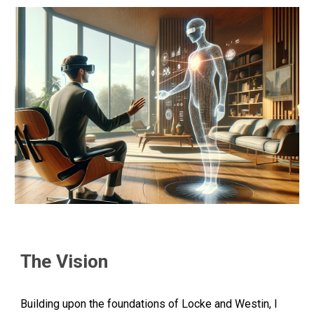
The Vision
Building upon the foundations of Locke and Westin, I